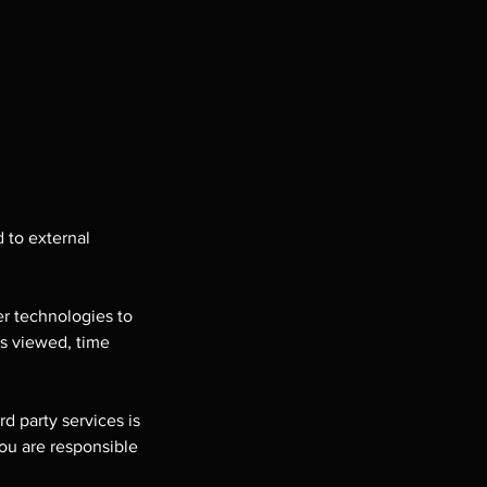
 to external
er technologies to
es viewed, time
d party services is
you are responsible