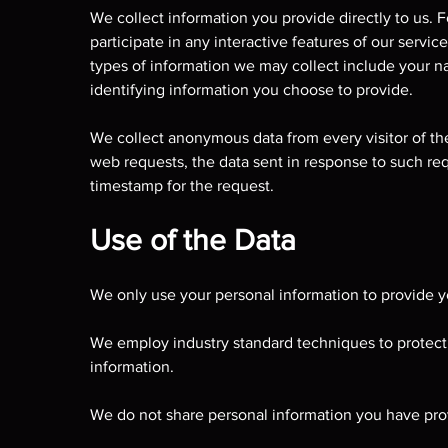
We collect information you provide directly to us.
participate in any interactive features of our servi
types of information we may collect include your na
identifying information you choose to provide.
We collect anonymous data from every visitor of the
web requests, the data sent in response to such req
timestamp for the request.
Use of the Data
We only use your personal information to provide y
We employ industry standard techniques to protect 
information.
We do not share personal information you have prov