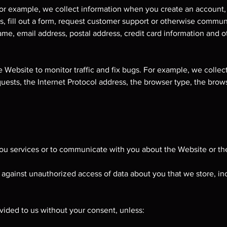
 For example, we collect information when you create an account,
ces, fill out a form, request customer support or otherwise commu
me, email address, postal address, credit card information and o
 Website to monitor traffic and fix bugs. For example, we collect
uests, the Internet Protocol address, the browser type, the brow
ou services or to communicate with you about the Website or the
against unauthorized access of data about you that we store, in
ided to us without your consent, unless: