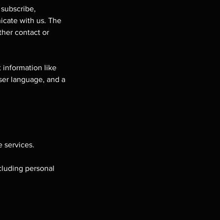
 subscribe,
nicate with us. The
ther contact or
 information like
ser language, and a
 services.
cluding personal