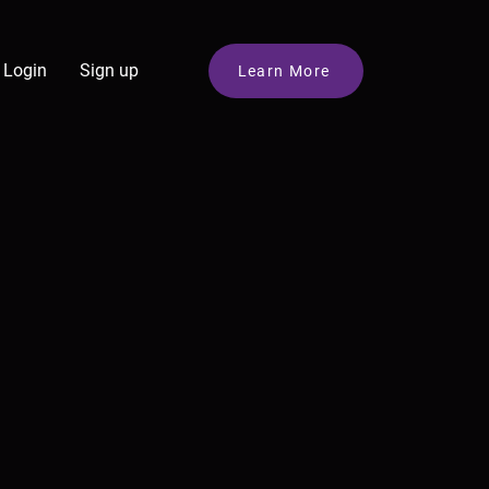
Login
Sign up
Learn More