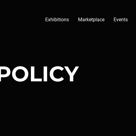
Exhibitions
Marketplace
Events
POLICY