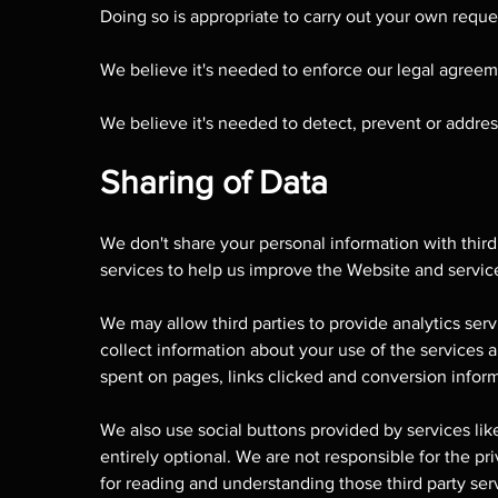
Doing so is appropriate to carry out your own reque
We believe it's needed to enforce our legal agreeme
We believe it's needed to detect, prevent or address
Sharing of Data
We don't share your personal information with third
services to help us improve the Website and servic
We may allow third parties to provide analytics se
collect information about your use of the services
spent on pages, links clicked and conversion inform
We also use social buttons provided by services lik
entirely optional. We are not responsible for the pr
for reading and understanding those third party serv