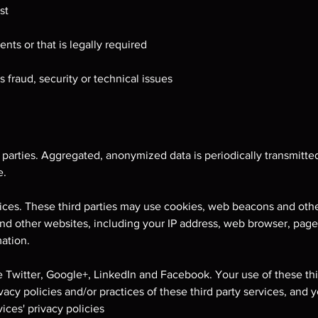
st
nts or that is legally required
 fraud, security or technical issues
 parties. Aggregated, anonymized data is periodically transmitted
e.
rvices. These third parties may use cookies, web beacons and oth
 and other websites, including your IP address, web browser, pag
ation.
e Twitter, Google+, LinkedIn and Facebook. Your use of these thir
ivacy policies and/or practices of these third party services, and 
ices' privacy policies