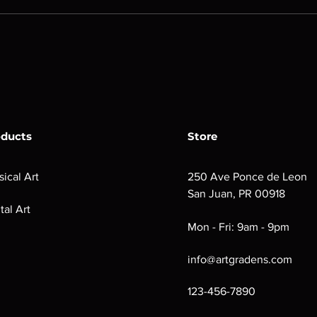
oducts
Store
sical Art
250 Ave Ponce de Leon
San Juan, PR 00918
tal Art
Mon - Fri: 9am - 9pm
info@artgradens.com
123-456-7890