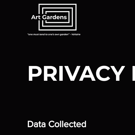
PRIVACY 
Data Collected