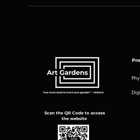
Pr
Phy
Digi
Scan the QR Code to access
the website