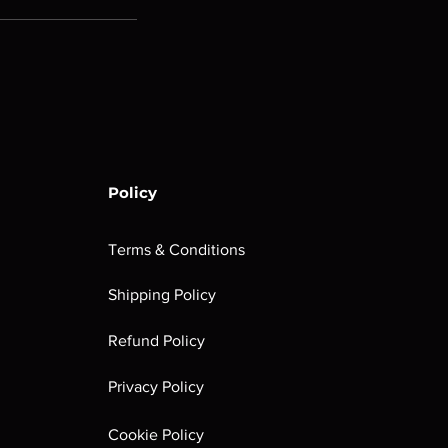
Policy
Terms & Conditions
Shipping Policy
Refund Policy
Privacy Policy
Cookie Policy