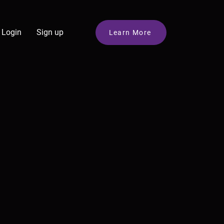
Login
Sign up
Learn More
e