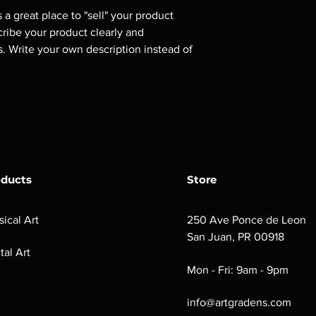
s a great place to "sell" your product 
cribe your product clearly and 
 Write your own description instead of 
oducts
Store
sical Art
250 Ave Ponce de Leon
San Juan, PR 00918
tal Art
Mon - Fri: 9am - 9pm
info@artgradens.com