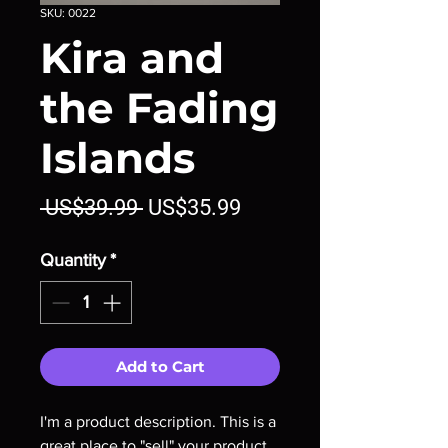
SKU: 0022
Kira and
the Fading
Islands
Regular
Sale
 US$39.99 
US$35.99
Price
Price
Quantity
*
Add to Cart
I'm a product description. This is a 
great place to "sell" your product 