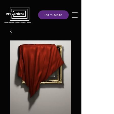
Learn More